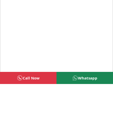
Call Now
Whatsapp