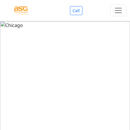
Call
Welcome To BSG Technologies
BSG technologies
, the Best Mobile Apps, Website, AI,
Search Engine, Games Development Company offers
you with premium services that could make your
business reach millions of people efficiently. We are in
market since last 11 Years. We have expertise team for
SEO.
We also deals in Web-designing, Mobile Application
Development, API Integrations, AI(Artificial Intelligency),
Search Engine Development, Games Development,
Dialer Developent for BPO, Cloud Servers, VPS Servers,
Domains Listing, Professional Email ID, SMS API,
Payment Gateway Integrations and Approvals, CMS
developments, GST Registrations, Custom Web-work,
Google Listing(Special), SEO (Special 11 Years exp.