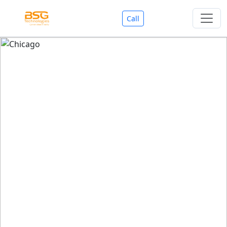
Call
Welcome To BSG Technologies
BSG technologies
, the Best Mobile Apps, Website, AI,
Search Engine, Games Development Company offers
you with premium services that could make your
business reach millions of people efficiently. We are in
market since last 11 Years. We have expertise team for
SEO.
We also deals in Web-designing, Mobile Application
Development, API Integrations, AI(Artificial Intelligency),
Search Engine Development, Games Development,
Dialer Developent for BPO, Cloud Servers, VPS Servers,
Domains Listing, Professional Email ID, SMS API,
Payment Gateway Integrations and Approvals, CMS
developments, GST Registrations, Custom Web-work,
Google Listing(Special), SEO (Special 11 Years exp.