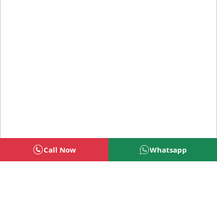
Call Now
Whatsapp