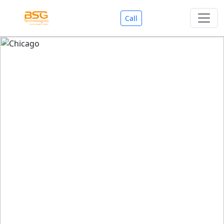
Call
Welcome To BSG Technologies
BSG technologies
, the Best Mobile Apps, Website, AI,
Search Engine, Games Development Company offers
you with premium services that could make your
business reach millions of people efficiently. We are in
market since last 11 Years. We have expertise team for
SEO.
We also deals in Web-designing, Mobile Application
Development, API Integrations, AI(Artificial Intelligency),
Search Engine Development, Games Development,
Dialer Developent for BPO, Cloud Servers, VPS Servers,
Domains Listing, Professional Email ID, SMS API,
Payment Gateway Integrations and Approvals, CMS
developments, GST Registrations, Custom Web-work,
Google Listing(Special), SEO (Special 11 Years exp.