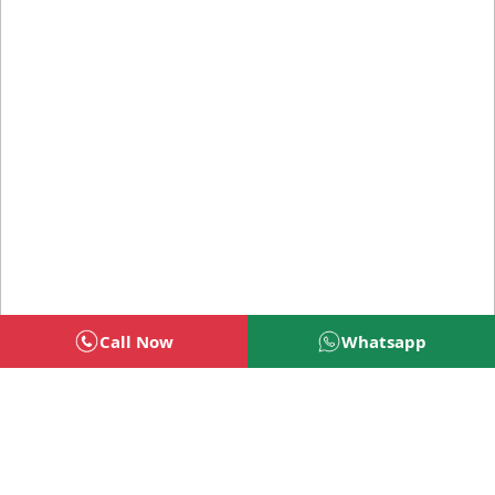
Call Now
Whatsapp