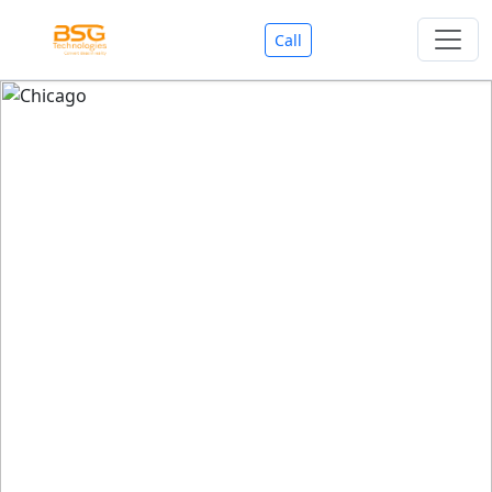
Call
Welcome To BSG Technologies
BSG technologies
, the Best Mobile Apps, Website, AI,
Search Engine, Games Development Company offers
you with premium services that could make your
business reach millions of people efficiently. We are in
market since last 11 Years. We have expertise team for
SEO.
We also deals in Web-designing, Mobile Application
Development, API Integrations, AI(Artificial Intelligency),
Search Engine Development, Games Development,
Dialer Developent for BPO, Cloud Servers, VPS Servers,
Domains Listing, Professional Email ID, SMS API,
Payment Gateway Integrations and Approvals, CMS
developments, GST Registrations, Custom Web-work,
Google Listing(Special), SEO (Special 11 Years exp.