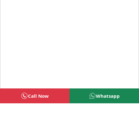
Call Now
Whatsapp