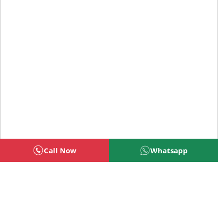
Call Now
Whatsapp