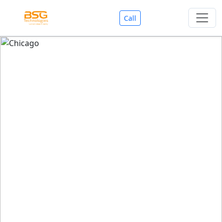
Call
Welcome To BSG Technologies
BSG technologies
, the Best Mobile Apps, Website, AI,
Search Engine, Games Development Company offers
you with premium services that could make your
business reach millions of people efficiently. We are in
market since last 11 Years. We have expertise team for
SEO.
We also deals in Web-designing, Mobile Application
Development, API Integrations, AI(Artificial Intelligency),
Search Engine Development, Games Development,
Dialer Developent for BPO, Cloud Servers, VPS Servers,
Domains Listing, Professional Email ID, SMS API,
Payment Gateway Integrations and Approvals, CMS
developments, GST Registrations, Custom Web-work,
Google Listing(Special), SEO (Special 11 Years exp.