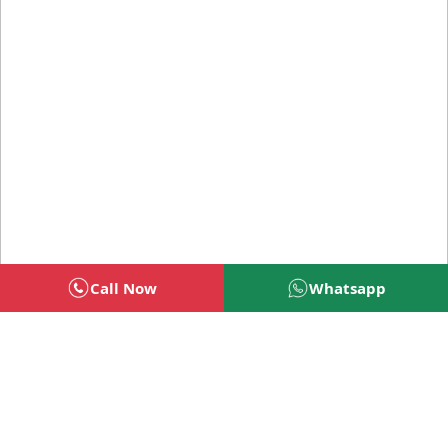
Call Now
Whatsapp