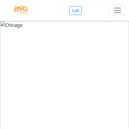
Call
Welcome To BSG Technologies
BSG technologies
, the Best Mobile Apps, Website, AI,
Search Engine, Games Development Company offers
you with premium services that could make your
business reach millions of people efficiently. We are in
market since last 11 Years. We have expertise team for
SEO.
We also deals in Web-designing, Mobile Application
Development, API Integrations, AI(Artificial Intelligency),
Search Engine Development, Games Development,
Dialer Developent for BPO, Cloud Servers, VPS Servers,
Domains Listing, Professional Email ID, SMS API,
Payment Gateway Integrations and Approvals, CMS
developments, GST Registrations, Custom Web-work,
Google Listing(Special), SEO (Special 11 Years exp.