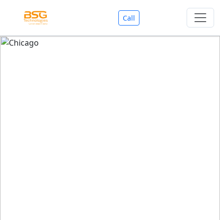
Call
Welcome To BSG Technologies
BSG technologies
, the Best Mobile Apps, Website, AI,
Search Engine, Games Development Company offers
you with premium services that could make your
business reach millions of people efficiently. We are in
market since last 11 Years. We have expertise team for
SEO.
We also deals in Web-designing, Mobile Application
Development, API Integrations, AI(Artificial Intelligency),
Search Engine Development, Games Development,
Dialer Developent for BPO, Cloud Servers, VPS Servers,
Domains Listing, Professional Email ID, SMS API,
Payment Gateway Integrations and Approvals, CMS
developments, GST Registrations, Custom Web-work,
Google Listing(Special), SEO (Special 11 Years exp.