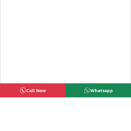
Call Now
Whatsapp