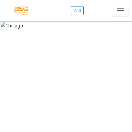
Call
Welcome To BSG Technologies
BSG technologies
, the Best Mobile Apps, Website, AI,
Search Engine, Games Development Company offers
you with premium services that could make your
business reach millions of people efficiently. We are in
market since last 11 Years. We have expertise team for
SEO.
We also deals in Web-designing, Mobile Application
Development, API Integrations, AI(Artificial Intelligency),
Search Engine Development, Games Development,
Dialer Developent for BPO, Cloud Servers, VPS Servers,
Domains Listing, Professional Email ID, SMS API,
Payment Gateway Integrations and Approvals, CMS
developments, GST Registrations, Custom Web-work,
Google Listing(Special), SEO (Special 11 Years exp.