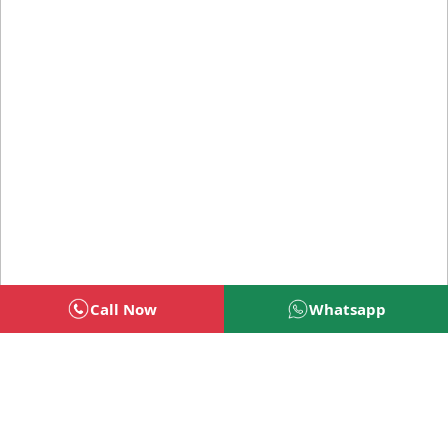
Call Now
Whatsapp