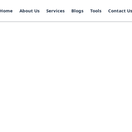
Home
About Us
Services
Blogs
Tools
Contact U