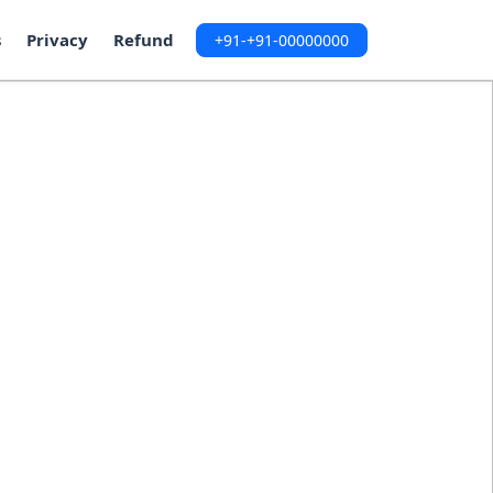
s
Privacy
Refund
+91-+91-00000000