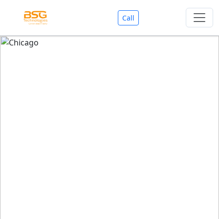
Call
Welcome To BSG Technologies
BSG technologies
, the Best Mobile Apps, Website, AI,
Search Engine, Games Development Company offers
you with premium services that could make your
business reach millions of people efficiently. We are in
market since last 11 Years. We have expertise team for
SEO.
We also deals in Web-designing, Mobile Application
Development, API Integrations, AI(Artificial Intelligency),
Search Engine Development, Games Development,
Dialer Developent for BPO, Cloud Servers, VPS Servers,
Domains Listing, Professional Email ID, SMS API,
Payment Gateway Integrations and Approvals, CMS
developments, GST Registrations, Custom Web-work,
Google Listing(Special), SEO (Special 11 Years exp.