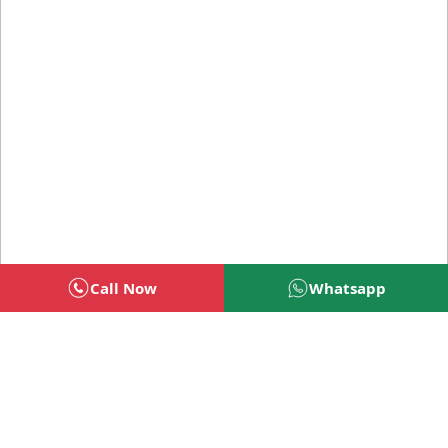
Call Now
Whatsapp