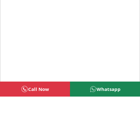
Call Now
Whatsapp