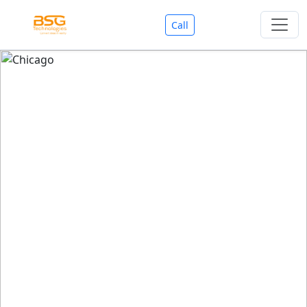
Call
Welcome To BSG Technologies
BSG technologies
, the Best Mobile Apps, Website, AI,
Search Engine, Games Development Company offers
you with premium services that could make your
business reach millions of people efficiently. We are in
market since last 11 Years. We have expertise team for
SEO.
We also deals in Web-designing, Mobile Application
Development, API Integrations, AI(Artificial Intelligency),
Search Engine Development, Games Development,
Dialer Developent for BPO, Cloud Servers, VPS Servers,
Domains Listing, Professional Email ID, SMS API,
Payment Gateway Integrations and Approvals, CMS
developments, GST Registrations, Custom Web-work,
Google Listing(Special), SEO (Special 11 Years exp.