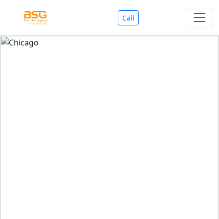
Call
Welcome To BSG Technologies
BSG technologies
, the Best Mobile Apps, Website, AI,
Search Engine, Games Development Company offers
you with premium services that could make your
business reach millions of people efficiently. We are in
market since last 11 Years. We have expertise team for
SEO.
We also deals in Web-designing, Mobile Application
Development, API Integrations, AI(Artificial Intelligency),
Search Engine Development, Games Development,
Dialer Developent for BPO, Cloud Servers, VPS Servers,
Domains Listing, Professional Email ID, SMS API,
Payment Gateway Integrations and Approvals, CMS
developments, GST Registrations, Custom Web-work,
Google Listing(Special), SEO (Special 11 Years exp.