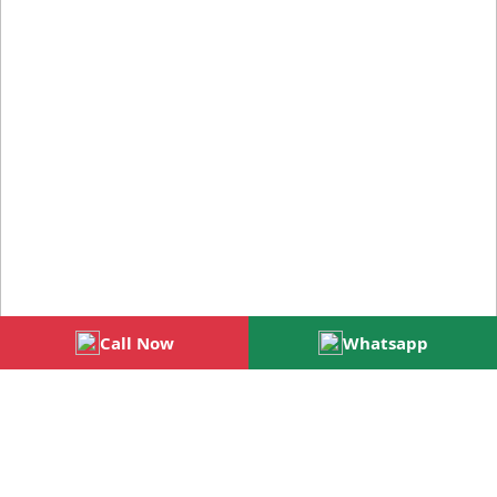
Call Now
Whatsapp