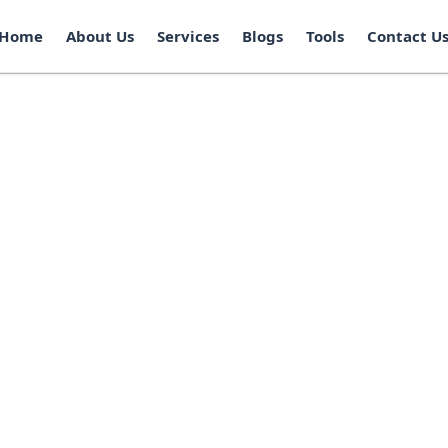
Home
About Us
Services
Blogs
Tools
Contact U