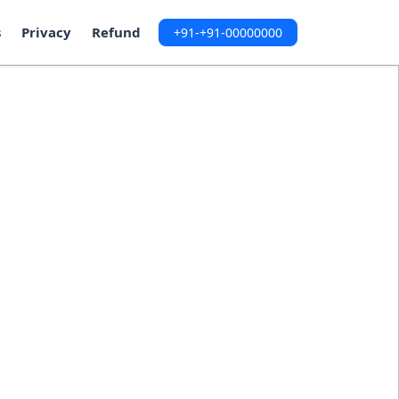
s
Privacy
Refund
+91-+91-00000000