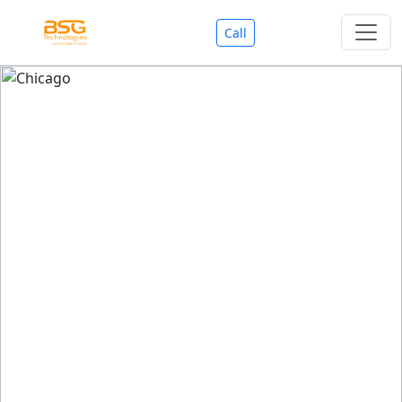
Call
Welcome To BSG Technologies
BSG technologies
, the Best Mobile Apps, Website, AI,
Search Engine, Games Development Company offers
you with premium services that could make your
business reach millions of people efficiently. We are in
market since last 11 Years. We have expertise team for
SEO.
We also deals in Web-designing, Mobile Application
Development, API Integrations, AI(Artificial Intelligency),
Search Engine Development, Games Development,
Dialer Developent for BPO, Cloud Servers, VPS Servers,
Domains Listing, Professional Email ID, SMS API,
Payment Gateway Integrations and Approvals, CMS
developments, GST Registrations, Custom Web-work,
Google Listing(Special), SEO (Special 11 Years exp.