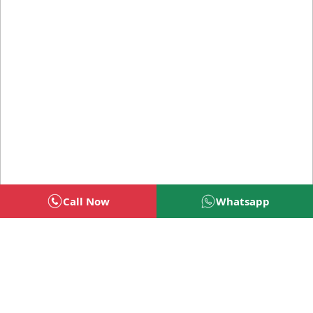
Call Now
Whatsapp