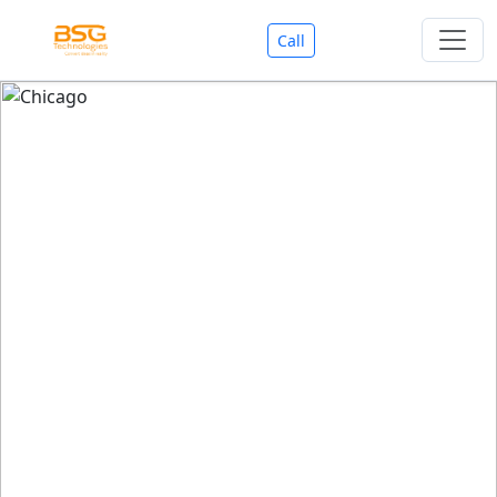
Call
Welcome To BSG Technologies
BSG technologies
, the Best Mobile Apps, Website, AI,
Search Engine, Games Development Company offers
you with premium services that could make your
business reach millions of people efficiently. We are in
market since last 11 Years. We have expertise team for
SEO.
We also deals in Web-designing, Mobile Application
Development, API Integrations, AI(Artificial Intelligency),
Search Engine Development, Games Development,
Dialer Developent for BPO, Cloud Servers, VPS Servers,
Domains Listing, Professional Email ID, SMS API,
Payment Gateway Integrations and Approvals, CMS
developments, GST Registrations, Custom Web-work,
Google Listing(Special), SEO (Special 11 Years exp.