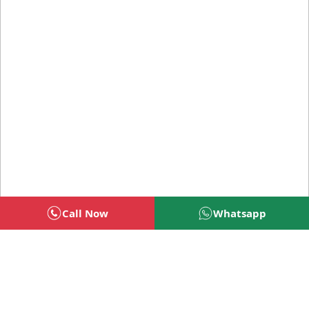
Call Now
Whatsapp