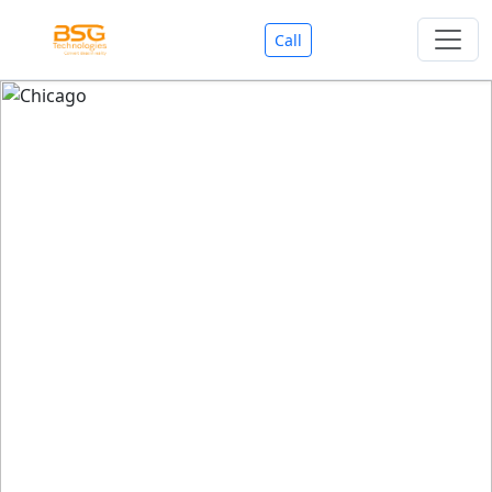
Call
Welcome To BSG Technologies
BSG technologies
, the Best Mobile Apps, Website, AI,
Search Engine, Games Development Company offers
you with premium services that could make your
business reach millions of people efficiently. We are in
market since last 11 Years. We have expertise team for
SEO.
We also deals in Web-designing, Mobile Application
Development, API Integrations, AI(Artificial Intelligency),
Search Engine Development, Games Development,
Dialer Developent for BPO, Cloud Servers, VPS Servers,
Domains Listing, Professional Email ID, SMS API,
Payment Gateway Integrations and Approvals, CMS
developments, GST Registrations, Custom Web-work,
Google Listing(Special), SEO (Special 11 Years exp.