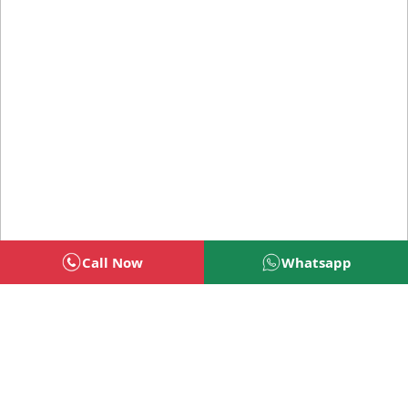
Call Now
Whatsapp