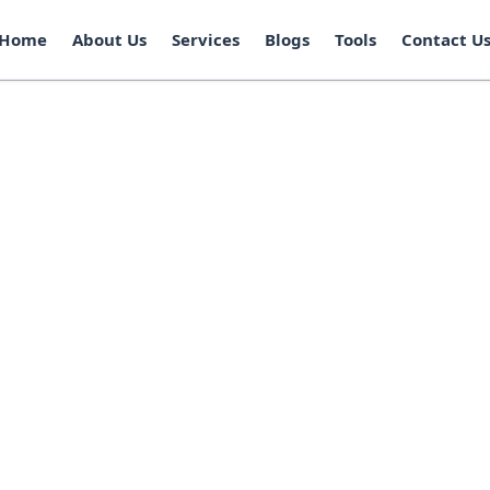
Home
About Us
Services
Blogs
Tools
Contact U