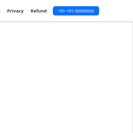
s
Privacy
Refund
+91-+91-00000000