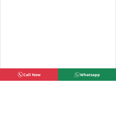
Call Now
Whatsapp
Welcome To BSG Technologies
BSG technologies
, the Best Mobile Apps, Website, AI,