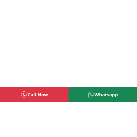
Call Now
Whatsapp
Welcome To BSG Technologies