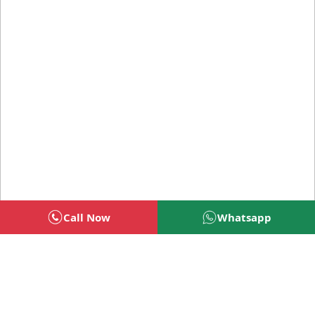
Call Now
Whatsapp