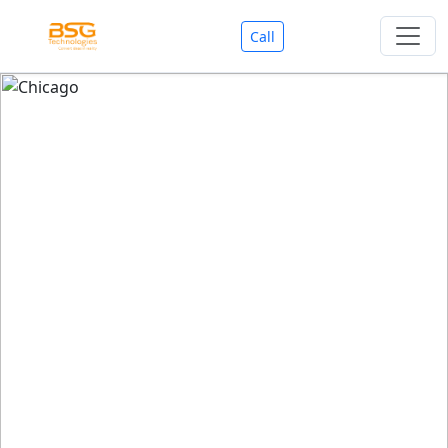
Call
Welcome To BSG Technologies
BSG technologies
, the Best Mobile Apps, Website, AI,
Search Engine, Games Development Company offers
you with premium services that could make your
business reach millions of people efficiently. We are in
market since last 11 Years. We have expertise team for
SEO.
We also deals in Web-designing, Mobile Application
Development, API Integrations, AI(Artificial Intelligency),
Search Engine Development, Games Development,
Dialer Developent for BPO, Cloud Servers, VPS Servers,
Domains Listing, Professional Email ID, SMS API,
Payment Gateway Integrations and Approvals, CMS
developments, GST Registrations, Custom Web-work,
Google Listing(Special), SEO (Special 11 Years exp.