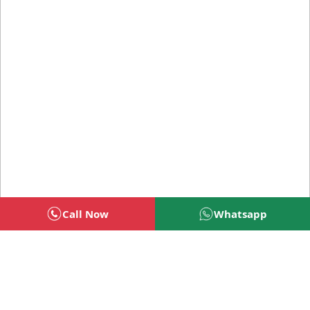
Call Now
Whatsapp