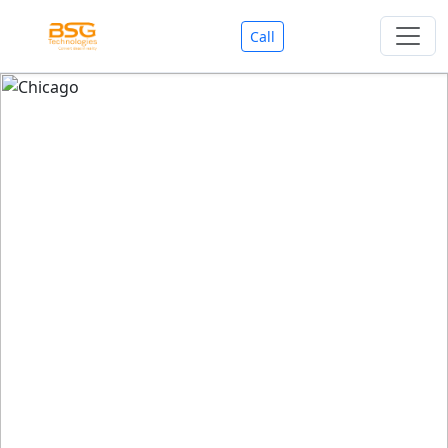
Call
Welcome To BSG Technologies
BSG technologies
, the Best Mobile Apps, Website, AI,
Search Engine, Games Development Company offers
you with premium services that could make your
business reach millions of people efficiently. We are in
market since last 11 Years. We have expertise team for
SEO.
We also deals in Web-designing, Mobile Application
Development, API Integrations, AI(Artificial Intelligency),
Search Engine Development, Games Development,
Dialer Developent for BPO, Cloud Servers, VPS Servers,
Domains Listing, Professional Email ID, SMS API,
Payment Gateway Integrations and Approvals, CMS
developments, GST Registrations, Custom Web-work,
Google Listing(Special), SEO (Special 11 Years exp.