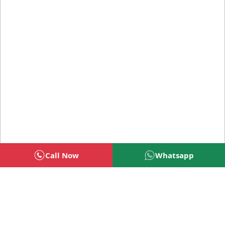
Call Now
Whatsapp