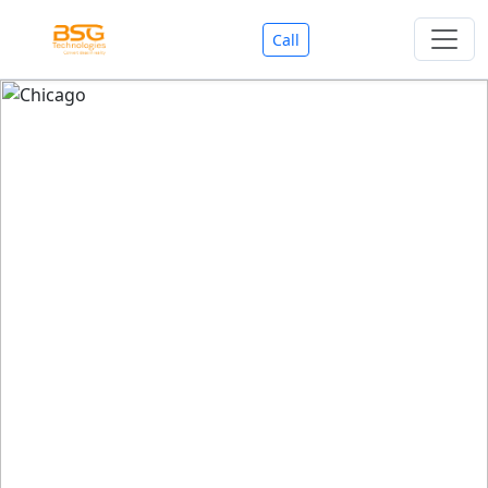
Call
Welcome To BSG Technologies
BSG technologies
, the Best Mobile Apps, Website, AI,
Search Engine, Games Development Company offers
you with premium services that could make your
business reach millions of people efficiently. We are in
market since last 11 Years. We have expertise team for
SEO.
We also deals in Web-designing, Mobile Application
Development, API Integrations, AI(Artificial Intelligency),
Search Engine Development, Games Development,
Dialer Developent for BPO, Cloud Servers, VPS Servers,
Domains Listing, Professional Email ID, SMS API,
Payment Gateway Integrations and Approvals, CMS
developments, GST Registrations, Custom Web-work,
Google Listing(Special), SEO (Special 11 Years exp.