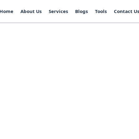
Home
About Us
Services
Blogs
Tools
Contact U