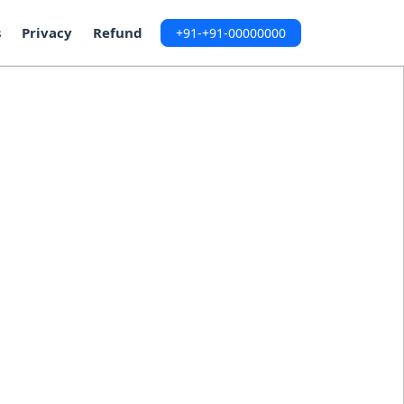
s
Privacy
Refund
+91-+91-00000000