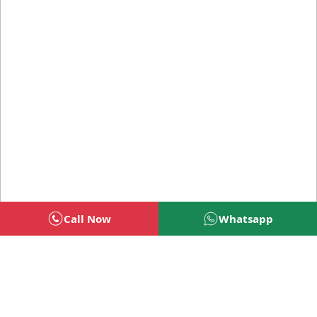
Call Now
Whatsapp
Welcome To BSG Technologies