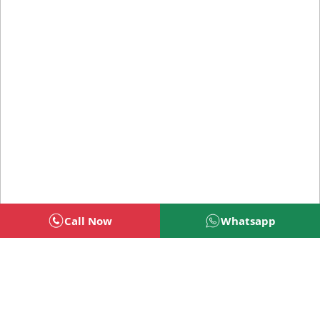
Call Now
Whatsapp