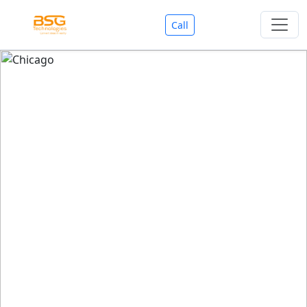
Call
Welcome To BSG Technologies
BSG technologies
, the Best Mobile Apps, Website, AI,
Search Engine, Games Development Company offers
you with premium services that could make your
business reach millions of people efficiently. We are in
market since last 11 Years. We have expertise team for
SEO.
We also deals in Web-designing, Mobile Application
Development, API Integrations, AI(Artificial Intelligency),
Search Engine Development, Games Development,
Dialer Developent for BPO, Cloud Servers, VPS Servers,
Domains Listing, Professional Email ID, SMS API,
Payment Gateway Integrations and Approvals, CMS
developments, GST Registrations, Custom Web-work,
Google Listing(Special), SEO (Special 11 Years exp.