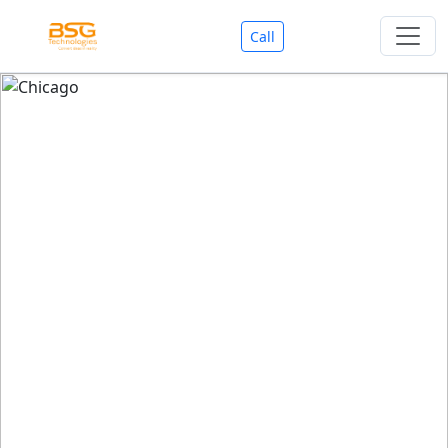
Call
Welcome To BSG Technologies
BSG technologies
, the Best Mobile Apps, Website, AI,
Search Engine, Games Development Company offers
you with premium services that could make your
business reach millions of people efficiently. We are in
market since last 11 Years. We have expertise team for
SEO.
We also deals in Web-designing, Mobile Application
Development, API Integrations, AI(Artificial Intelligency),
Search Engine Development, Games Development,
Dialer Developent for BPO, Cloud Servers, VPS Servers,
Domains Listing, Professional Email ID, SMS API,
Payment Gateway Integrations and Approvals, CMS
developments, GST Registrations, Custom Web-work,
Google Listing(Special), SEO (Special 11 Years exp.