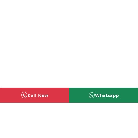
Call Now
Whatsapp