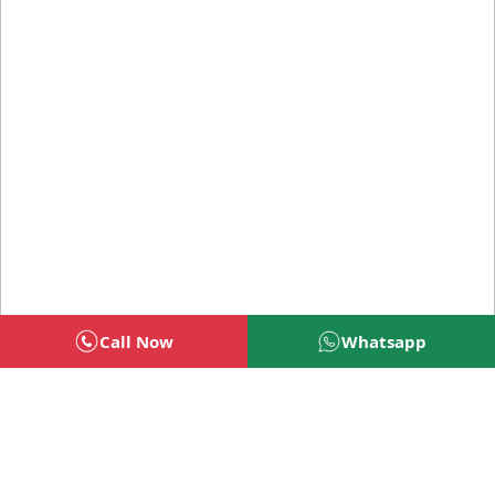
Call Now
Whatsapp
Welcome To BSG Technologies