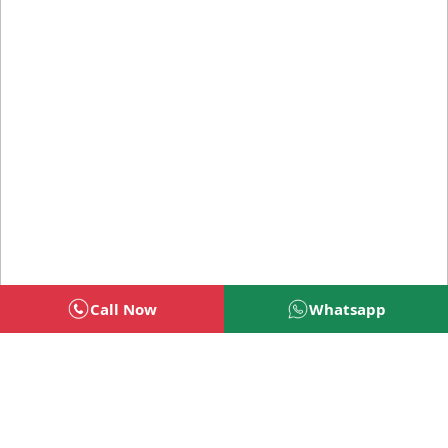
Call Now
Whatsapp