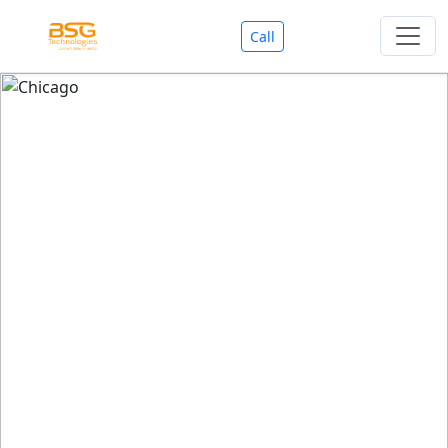
Call
Welcome To BSG Technologies
BSG technologies
, the Best Mobile Apps, Website, AI,
Search Engine, Games Development Company offers
you with premium services that could make your
business reach millions of people efficiently. We are in
market since last 11 Years. We have expertise team for
SEO.
We also deals in Web-designing, Mobile Application
Development, API Integrations, AI(Artificial Intelligency),
Search Engine Development, Games Development,
Dialer Developent for BPO, Cloud Servers, VPS Servers,
Domains Listing, Professional Email ID, SMS API,
Payment Gateway Integrations and Approvals, CMS
developments, GST Registrations, Custom Web-work,
Google Listing(Special), SEO (Special 11 Years exp.