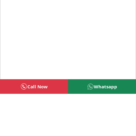
Call Now
Whatsapp
Welcome To BSG Technologies
BSG technologies
, the Best Mobile Apps, Website, AI,