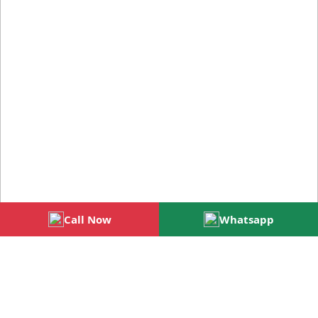
Call Now
Whatsapp