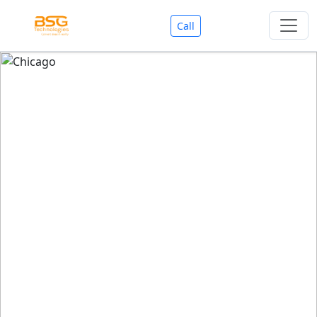
Call
Welcome To BSG Technologies
BSG technologies
, the Best Mobile Apps, Website, AI,
Search Engine, Games Development Company offers
you with premium services that could make your
business reach millions of people efficiently. We are in
market since last 11 Years. We have expertise team for
SEO.
We also deals in Web-designing, Mobile Application
Development, API Integrations, AI(Artificial Intelligency),
Search Engine Development, Games Development,
Dialer Developent for BPO, Cloud Servers, VPS Servers,
Domains Listing, Professional Email ID, SMS API,
Payment Gateway Integrations and Approvals, CMS
developments, GST Registrations, Custom Web-work,
Google Listing(Special), SEO (Special 11 Years exp.