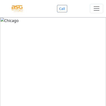
Call
Welcome To BSG Technologies
BSG technologies
, the Best Mobile Apps, Website, AI,
Search Engine, Games Development Company offers
you with premium services that could make your
business reach millions of people efficiently. We are in
market since last 11 Years. We have expertise team for
SEO.
We also deals in Web-designing, Mobile Application
Development, API Integrations, AI(Artificial Intelligency),
Search Engine Development, Games Development,
Dialer Developent for BPO, Cloud Servers, VPS Servers,
Domains Listing, Professional Email ID, SMS API,
Payment Gateway Integrations and Approvals, CMS
developments, GST Registrations, Custom Web-work,
Google Listing(Special), SEO (Special 11 Years exp.