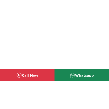
Call Now
Whatsapp