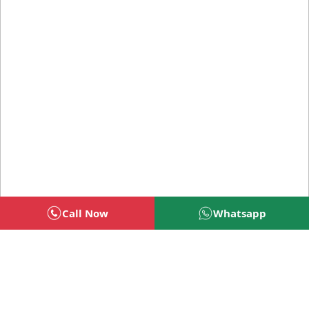
Call Now
Whatsapp