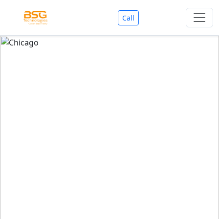
Call
Welcome To BSG Technologies
BSG technologies
, the Best Mobile Apps, Website, AI,
Search Engine, Games Development Company offers
you with premium services that could make your
business reach millions of people efficiently. We are in
market since last 11 Years. We have expertise team for
SEO.
We also deals in Web-designing, Mobile Application
Development, API Integrations, AI(Artificial Intelligency),
Search Engine Development, Games Development,
Dialer Developent for BPO, Cloud Servers, VPS Servers,
Domains Listing, Professional Email ID, SMS API,
Payment Gateway Integrations and Approvals, CMS
developments, GST Registrations, Custom Web-work,
Google Listing(Special), SEO (Special 11 Years exp.