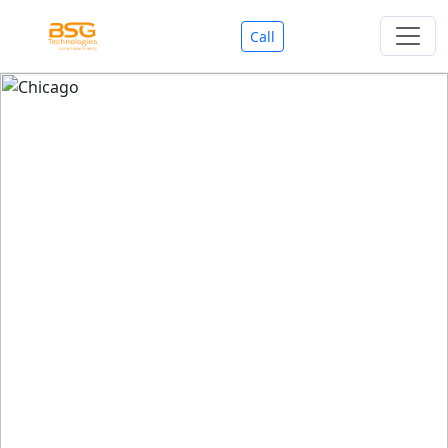
Call
Welcome To BSG Technologies
BSG technologies
, the Best Mobile Apps, Website, AI,
Search Engine, Games Development Company offers
you with premium services that could make your
business reach millions of people efficiently. We are in
market since last 11 Years. We have expertise team for
SEO.
We also deals in Web-designing, Mobile Application
Development, API Integrations, AI(Artificial Intelligency),
Search Engine Development, Games Development,
Dialer Developent for BPO, Cloud Servers, VPS Servers,
Domains Listing, Professional Email ID, SMS API,
Payment Gateway Integrations and Approvals, CMS
developments, GST Registrations, Custom Web-work,
Google Listing(Special), SEO (Special 11 Years exp.