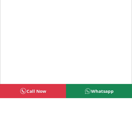
Call Now
Whatsapp