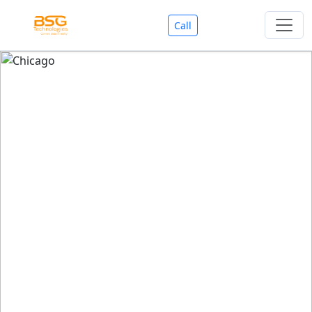
Call
Welcome To BSG Technologies
BSG technologies
, the Best Mobile Apps, Website, AI,
Search Engine, Games Development Company offers
you with premium services that could make your
business reach millions of people efficiently. We are in
market since last 11 Years. We have expertise team for
SEO.
We also deals in Web-designing, Mobile Application
Development, API Integrations, AI(Artificial Intelligency),
Search Engine Development, Games Development,
Dialer Developent for BPO, Cloud Servers, VPS Servers,
Domains Listing, Professional Email ID, SMS API,
Payment Gateway Integrations and Approvals, CMS
developments, GST Registrations, Custom Web-work,
Google Listing(Special), SEO (Special 11 Years exp.