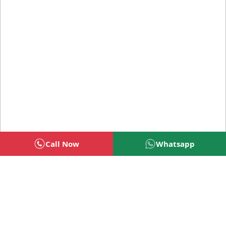
Call Now
Whatsapp