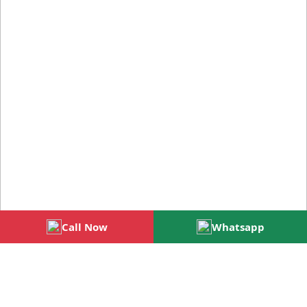
Call Now
Whatsapp