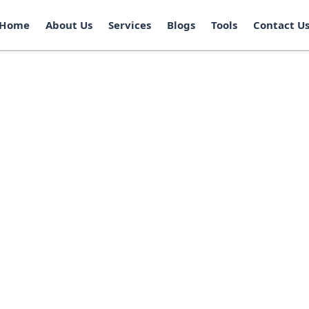
Home
About Us
Services
Blogs
Tools
Contact U