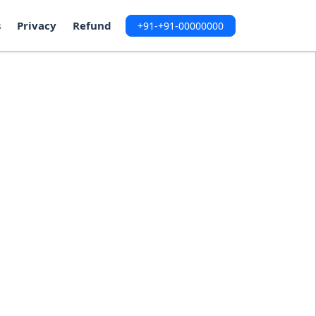
s
Privacy
Refund
+91-+91-00000000