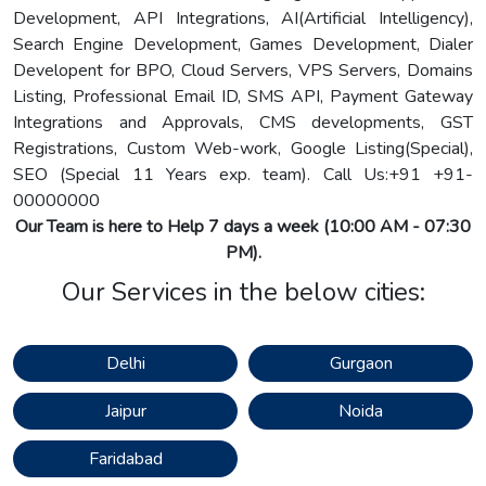
Development, API Integrations, AI(Artificial Intelligency),
Search Engine Development, Games Development, Dialer
Developent for BPO, Cloud Servers, VPS Servers, Domains
Listing, Professional Email ID, SMS API, Payment Gateway
Integrations and Approvals, CMS developments, GST
Registrations, Custom Web-work, Google Listing(Special),
SEO (Special 11 Years exp. team). Call Us:
+91 +91-
00000000
Our Team is here to Help 7 days a week (10:00 AM - 07:30
PM).
Our Services in the below cities:
Delhi
Gurgaon
Jaipur
Noida
Faridabad