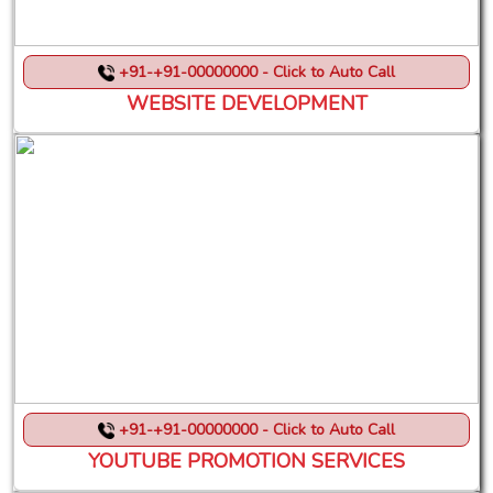
+91-+91-00000000 - Click to Auto Call
WEBSITE DEVELOPMENT
+91-+91-00000000 - Click to Auto Call
YOUTUBE PROMOTION SERVICES