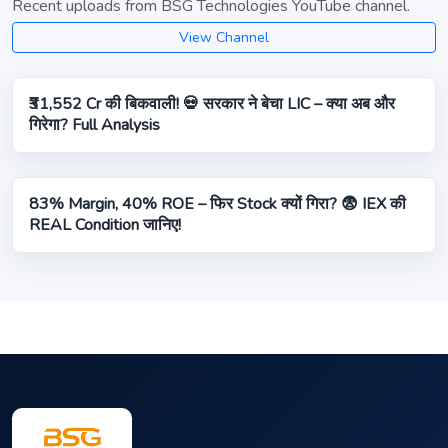
Recent uploads from BSG Technologies YouTube channel.
View Channel
₹31,552 Cr की बिकवाली! 💀 सरकार ने बेचा LIC – क्या अब और
गिरेगा? Full Analysis
83% Margin, 40% ROE – फिर Stock क्यों गिरा? 😨 IEX की
REAL Condition जानिए!