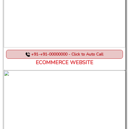
+91-+91-00000000 - Click to Auto Call
ECOMMERCE WEBSITE