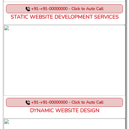
+91-+91-00000000 - Click to Auto Call
STATIC WEBSITE DEVELOPMENT SERVICES
+91-+91-00000000 - Click to Auto Call
DYNAMIC WEBSITE DESIGN