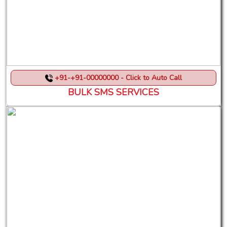
+91-+91-00000000 - Click to Auto Call
BULK SMS SERVICES