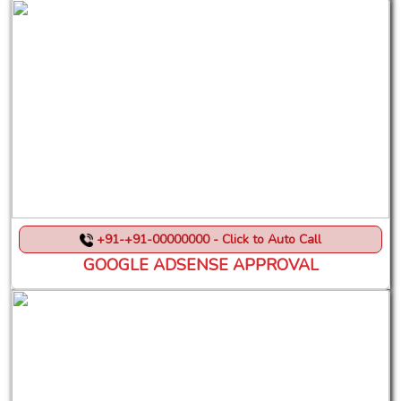
+91-+91-00000000 - Click to Auto Call
GOOGLE ADSENSE APPROVAL