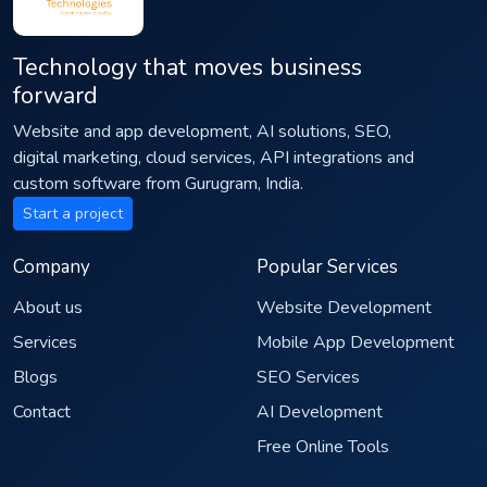
Technology that moves business
forward
Website and app development, AI solutions, SEO,
digital marketing, cloud services, API integrations and
custom software from Gurugram, India.
Start a project
Company
Popular Services
About us
Website Development
Services
Mobile App Development
Blogs
SEO Services
Contact
AI Development
Free Online Tools