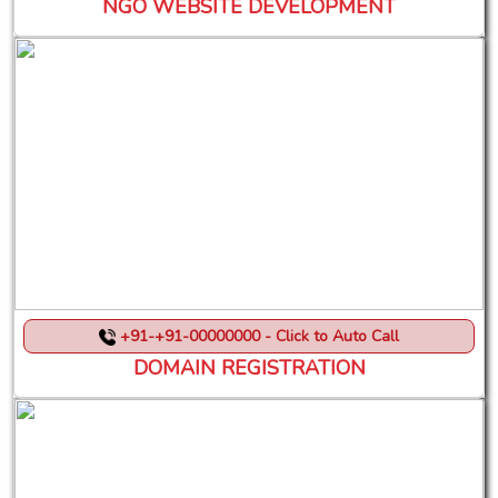
NGO WEBSITE DEVELOPMENT
+91-+91-00000000 - Click to Auto Call
DOMAIN REGISTRATION