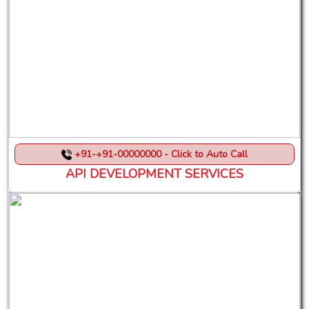
+91-+91-00000000 - Click to Auto Call
API DEVELOPMENT SERVICES