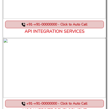
+91-+91-00000000 - Click to Auto Call
API INTEGRATION SERVICES
+91-+91-00000000 - Click to Auto Call