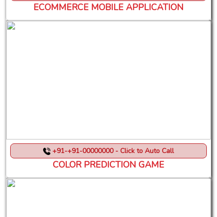
ECOMMERCE MOBILE APPLICATION
+91-+91-00000000 - Click to Auto Call
COLOR PREDICTION GAME