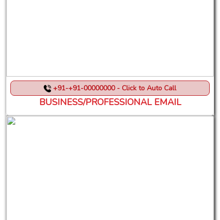
+91-+91-00000000 - Click to Auto Call
BUSINESS/PROFESSIONAL EMAIL