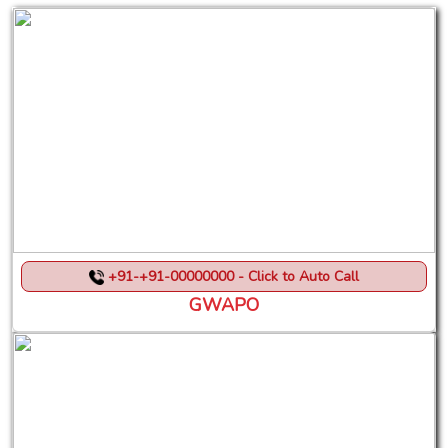
+91-+91-00000000 - Click to Auto Call
GWAPO