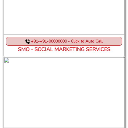
+91-+91-00000000 - Click to Auto Call
SMO - SOCIAL MARKETING SERVICES