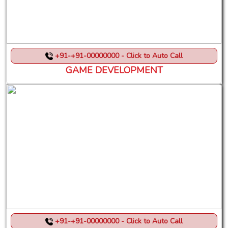
+91-+91-00000000 - Click to Auto Call
GAME DEVELOPMENT
+91-+91-00000000 - Click to Auto Call