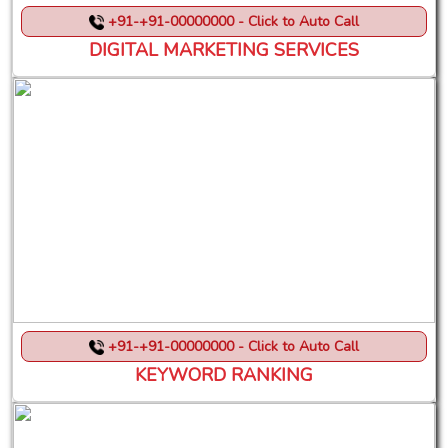
+91-+91-00000000 - Click to Auto Call
DIGITAL MARKETING SERVICES
+91-+91-00000000 - Click to Auto Call
KEYWORD RANKING