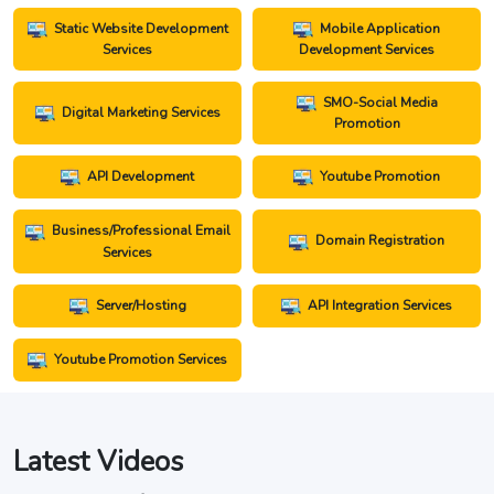
Static Website Development
Mobile Application
Services
Development Services
SMO-Social Media
Digital Marketing Services
Promotion
API Development
Youtube Promotion
Business/Professional Email
Domain Registration
Services
Server/Hosting
API Integration Services
Youtube Promotion Services
Latest Videos