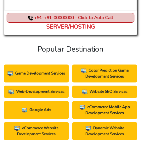
+91-+91-00000000 - Click to Auto Call
SERVER/HOSTING
Popular Destination
Color Prediction Game
Game Development Services
Development Services
Web-Development Services
Website SEO Services
eCommerce Mobile App
Google Ads
Development Services
eCommerce Website
Dynamic Website
Development Services
Development Services