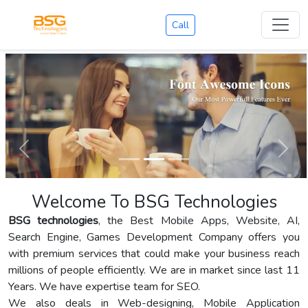
Call
Welcome To BSG Technologies
BSG technologies
, the Best Mobile Apps, Website, AI,
Search Engine, Games Development Company offers you
with premium services that could make your business reach
millions of people efficiently. We are in market since last 11
Years. We have expertise team for SEO.
We also deals in Web-designing, Mobile Application