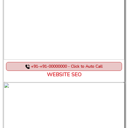
+91-+91-00000000 - Click to Auto Call
WEBSITE SEO